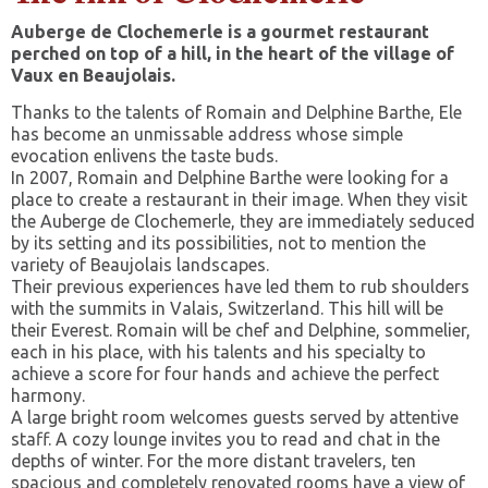
Auberge de Clochemerle is a gourmet restaurant
perched on top of a hill, in the heart of the village of
Vaux en Beaujolais.
Thanks to the talents of Romain and Delphine Barthe, Ele
has become an unmissable address whose simple
evocation enlivens the taste buds.
In 2007, Romain and Delphine Barthe were looking for a
place to create a restaurant in their image. When they visit
the Auberge de Clochemerle, they are immediately seduced
by its setting and its possibilities, not to mention the
variety of Beaujolais landscapes.
Their previous experiences have led them to rub shoulders
with the summits in Valais, Switzerland. This hill will be
their Everest. Romain will be chef and Delphine, sommelier,
each in his place, with his talents and his specialty to
achieve a score for four hands and achieve the perfect
harmony.
A large bright room welcomes guests served by attentive
staff. A cozy lounge invites you to read and chat in the
depths of winter. For the more distant travelers, ten
spacious and completely renovated rooms have a view of