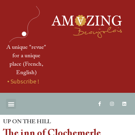
A unique "revue"
for a unique
place (French,
English)
• Subscribe !
THE "REVUE"
DOWNLOAD AN EXTRACT
CONTACT US
UP ON THE HILL
The inn of Clochemerle