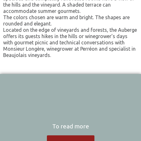
the hills and the vineyard. A shaded terrace can
accommodate summer gourmets.
The colors chosen are warm and bright. The shapes are
rounded and elegant.
Located on the edge of vineyards and forests, the Auberge
offers its guests hikes in the hills or winegrower's days
with gourmet picnic and technical conversations with
Monsieur Longère, winegrower at Perréon and specialist in
Beaujolais vineyards.
To read more